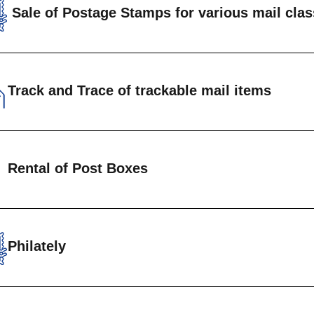
Sale of Postage Stamps for various mail cla
rdinary Mail
rackable Registered Mail
Track and Trace of trackable mail items
rackable Packets
rackable Parcels
omers are able to track the progress of recorded m
Rental of Post Boxes
ls)from origin to destination.
Track and Tra
ate Letter boxes are available for rental at Head 
uan Post Offices. Annual fees are charged based o
Philately
nload form to get started
Philatelic Department is the custodian of a wide se
Private post box form
emorative stamps for the philatelic enthusiast.