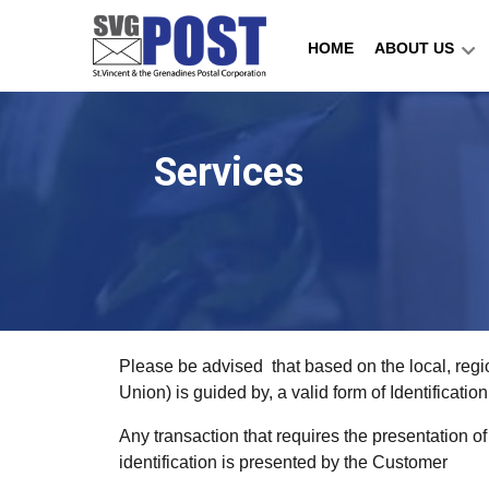
HOME
ABOUT US
Services
Please be advised that based on the local, regi
Union) is guided by, a valid form of Identificat
Any transaction that requires the presentation o
identification is presented by the Customer