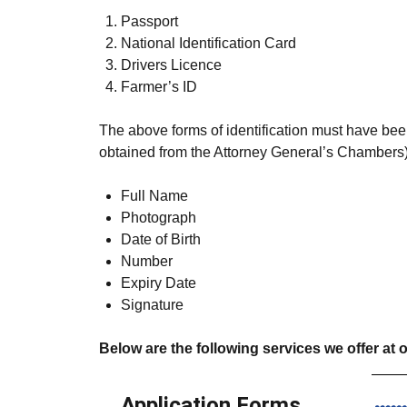
Passport
National Identification Card
Drivers Licence
Farmer’s ID
The above forms of identification must have been
obtained from the Attorney General’s Chambers)
Full Name
Photograph
Date of Birth
Number
Expiry Date
Signature
Below are the following services we offer at o
Application Forms