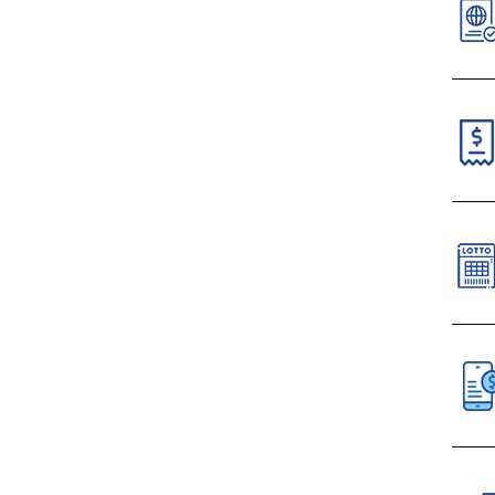
V
N
N
C
Paym
VI
S
C
All 
D
Mobi