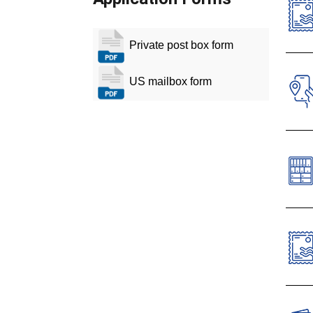
Private post box form
O
T
US mailbox form
T
T
Cust
labe
Priv
Cano
Dow
The 
comm