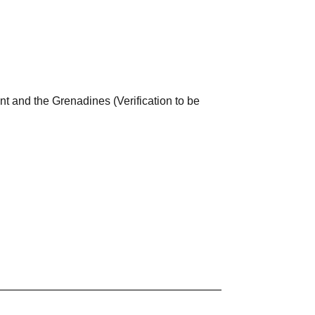
nt and the Grenadines (Verification to be