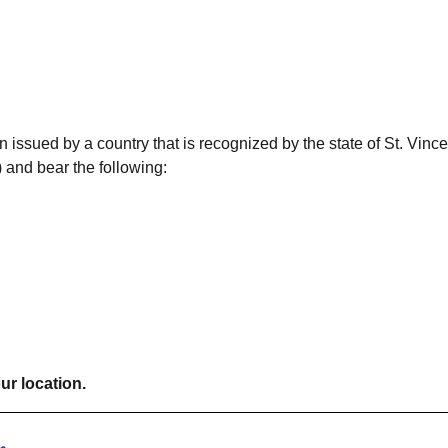
 issued by a country that is recognized by the state of St. Vince
 and bear the following:
ur location.