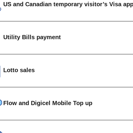
US and Canadian temporary visitor’s Visa app
IEW SAMPLE STAMPS →
on immigrant US visa applications
on immigrant Canadian visa applications
Utility Bills payment
anadian ETA
ents can be made on accounts maintained at the 
EW VISA REQUIREMENTS →
t Vincent Electricity Services (VINLEC)
Lotto sales
entral Water and Central Authority (CWSA)
FLOW
National Lottery Lotto products are available at th
IGICEL
Flow and Digicel Mobile Top up
le cell phone top up is available at Head Office and a