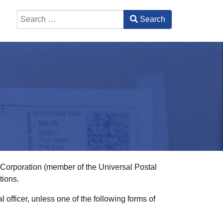
Search
Type 2 or more characters for results.
l Corporation (member of the Universal Postal
tions.
officer, unless one of the following forms of