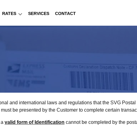
RATES
SERVICES
CONTACT
onal and international laws and regulations that the SVG Posta
ion must be presented by the Customer to complete certain transac
f a
valid form of Identification
cannot be completed by the postal 