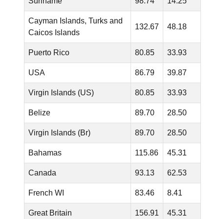
Suriname
98.74
14.25
Cayman Islands, Turks and
132.67
48.18
Caicos Islands
Puerto Rico
80.85
33.93
USA
86.79
39.87
Virgin Islands (US)
80.85
33.93
Belize
89.70
28.50
Virgin Islands (Br)
89.70
28.50
Bahamas
115.86
45.31
Canada
93.13
62.53
French WI
83.46
8.41
Great Britain
156.91
45.31