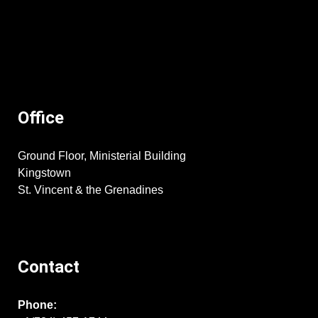
Office
Ground Floor, Ministerial Building
Kingstown
St. Vincent & the Grenadines
Contact
Phone: