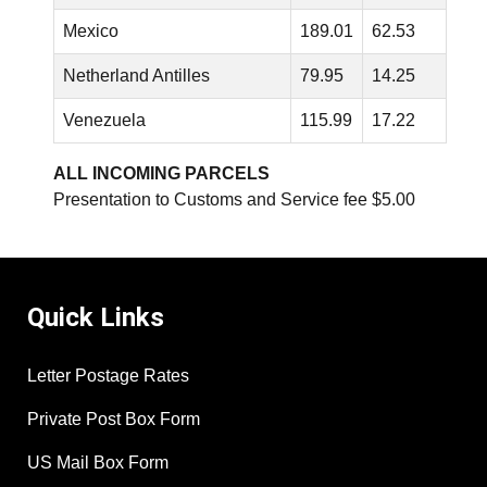
Mexico
189.01
62.53
Netherland Antilles
79.95
14.25
Venezuela
115.99
17.22
ALL INCOMING PARCELS
Presentation to Customs and Service fee $5.00
Quick Links
Letter Postage Rates
Private Post Box Form
US Mail Box Form