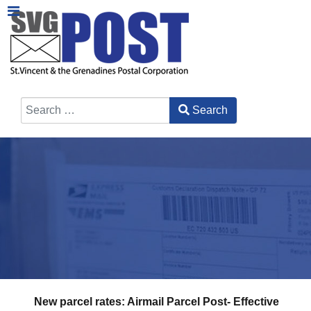
Search
Type 2 or more characters for results.
New parcel rates: Airmail Parcel Post- Effective