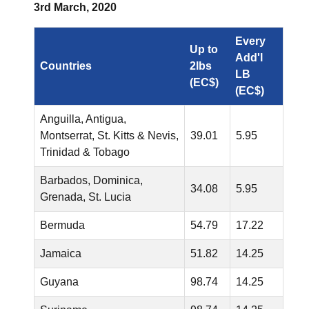
3rd March, 2020
Every
Up to
Add'l
Countries
2lbs
LB
(EC$)
(EC$)
Anguilla, Antigua,
Montserrat, St. Kitts & Nevis,
39.01
5.95
Trinidad & Tobago
Barbados, Dominica,
34.08
5.95
Grenada, St. Lucia
Bermuda
54.79
17.22
Jamaica
51.82
14.25
Guyana
98.74
14.25