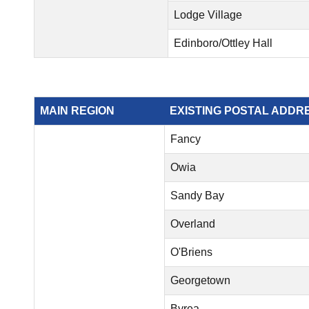
Lodge Village
Edinboro/Ottley Hall
MAIN REGION
EXISTING POSTAL ADDR
Fancy
Owia
Sandy Bay
Overland
O'Briens
Georgetown
Byrea