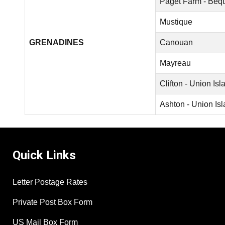
Paget Farm - Beq
Mustique
GRENADINES
Canouan
Mayreau
Clifton - Union Isl
Ashton - Union Is
Quick Links
Letter Postage Rates
Private Post Box Form
US Mail Box Form