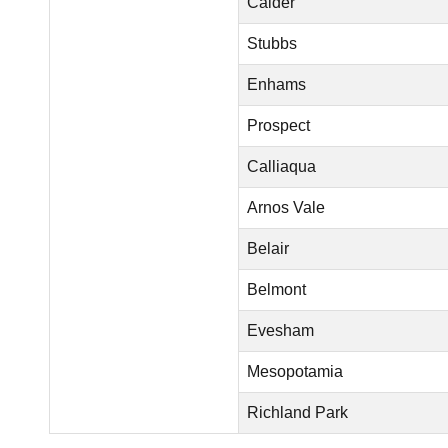
Calder
Stubbs
Enhams
Prospect
Calliaqua
Arnos Vale
Belair
Belmont
Evesham
Mesopotamia
Richland Park