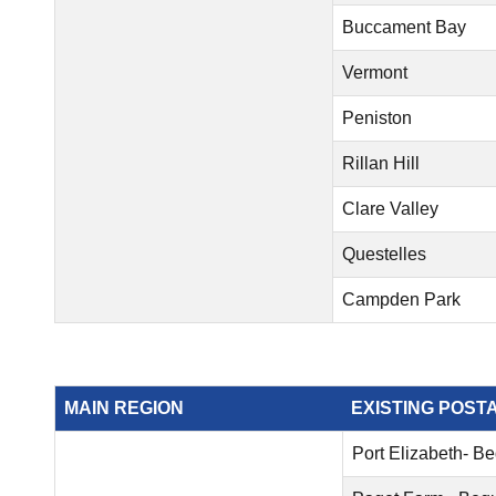
Buccament Bay
Vermont
Peniston
Rillan Hill
Clare Valley
Questelles
Campden Park
MAIN REGION
EXISTING POST
Port Elizabeth- B