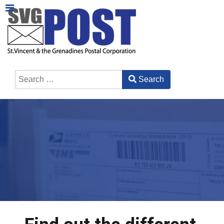
Search
Type 2 or more characters for results.