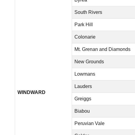
South Rivers
Park Hill
Colonarie
Mt. Grenan and Diamonds
New Grounds
Lowmans
Lauders
WINDWARD
Greiggs
Biabou
Peruvian Vale