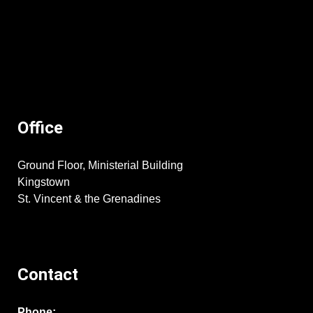
Office
Ground Floor, Ministerial Building
Kingstown
St. Vincent & the Grenadines
Contact
Phone: