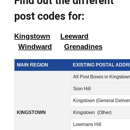
Find out the different
post codes for:
Kingstown
Leeward
Windward
Grenadines
MAIN REGION
EXISTING POSTAL ADD
All Post Boxes in Kingstow
Sion Hill
Kingstown (General Deliver
KINGSTOWN
Kingstown (Other)
Lowmans Hill