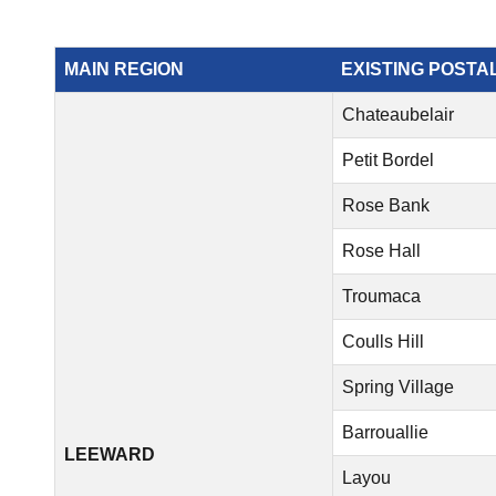
MAIN REGION
EXISTING POSTA
Chateaubelair
Petit Bordel
Rose Bank
Rose Hall
Troumaca
Coulls Hill
Spring Village
Barrouallie
LEEWARD
Layou