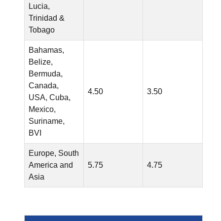
Lucia,
Trinidad &
Tobago
Bahamas,
Belize,
Bermuda,
Canada,
4.50
3.50
USA, Cuba,
Mexico,
Suriname,
BVI
Europe, South
America and
5.75
4.75
Asia