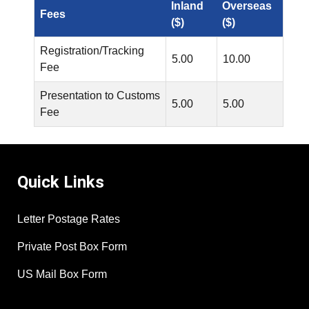
Inland
Overseas
Fees
($)
($)
Registration/Tracking
5.00
10.00
Fee
Presentation to Customs
5.00
5.00
Fee
Quick Links
Letter Postage Rates
Private Post Box Form
US Mail Box Form