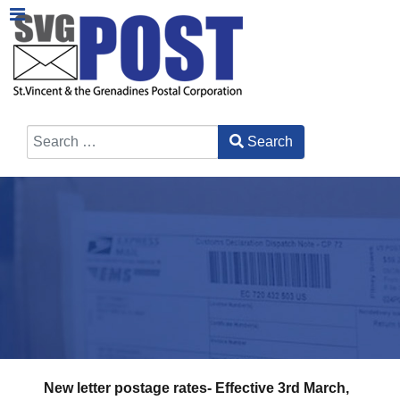
Search
Type 2 or more characters for results.
New letter postage rates- Effective 3rd March,