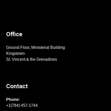
Office
Ground Floor, Ministerial Building
Kingstown
St. Vincent & the Grenadines
Contact
Phone:
+1(784) 457-1744