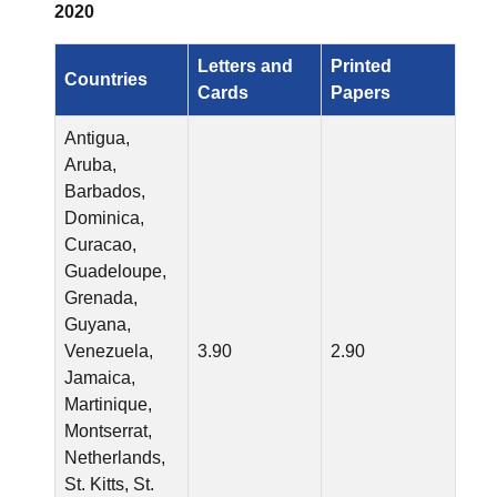
2020
Letters and
Printed
Countries
Cards
Papers
Antigua,
Aruba,
Barbados,
Dominica,
Curacao,
Guadeloupe,
Grenada,
Guyana,
Venezuela,
3.90
2.90
Jamaica,
Martinique,
Montserrat,
Netherlands,
St. Kitts, St.