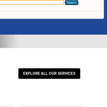
EXPLORE ALL OUR SERVICES