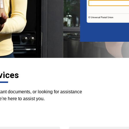
vices
nt documents, or looking for assistance
're here to assist you.