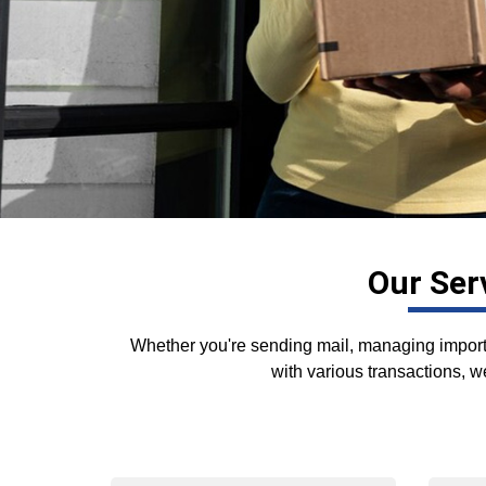
Our Ser
Whether you're sending mail, managing importa
with various transactions, we