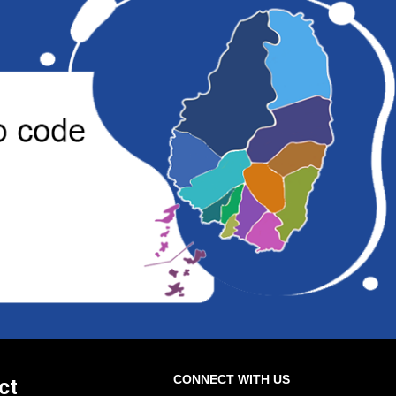
CONNECT WITH US
ct