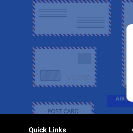
Quick Links