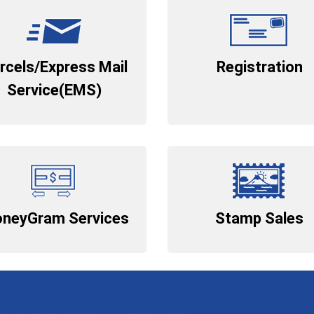
rcels/Express Mail
Registration
Service(EMS)
neyGram Services
Stamp Sales