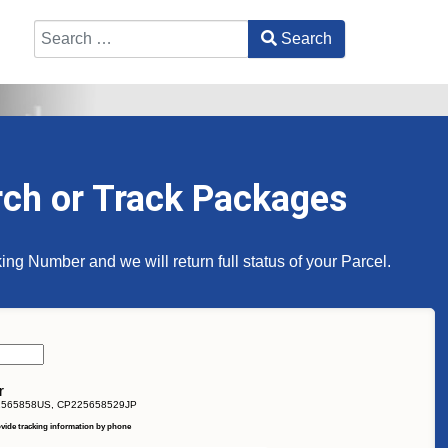
Search
Type 2 or more characters for results.
rch or Track Packages
ing Number and we will return full status of your Parcel.