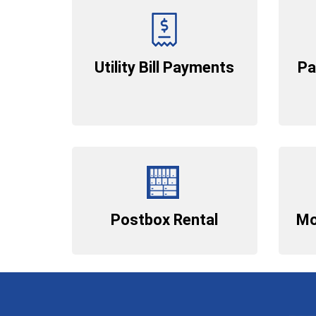
Utility Bill Payments
Pa
Postbox Rental
Mo