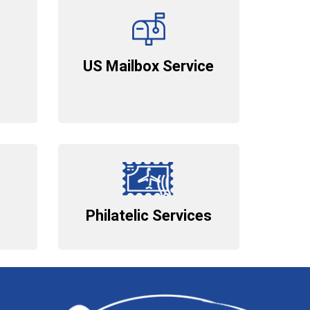
US Mailbox Service
Philatelic Services