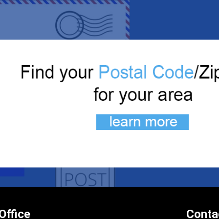
Office
Conta