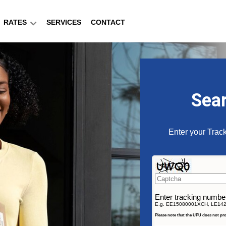
RATES
SERVICES
CONTACT
Sea
Enter your Track