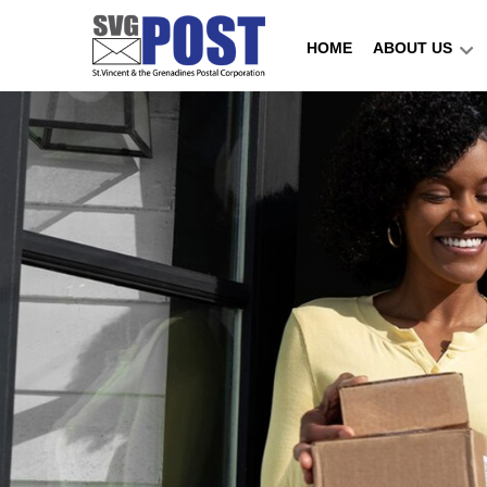
HOME
ABOUT US