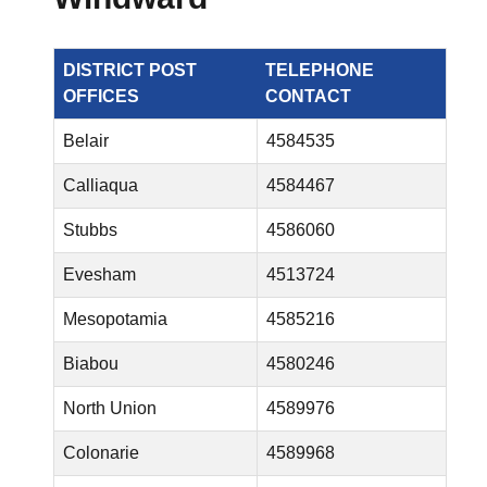
DISTRICT POST
TELEPHONE
OFFICES
CONTACT
Belair
4584535
Calliaqua
4584467
Stubbs
4586060
Evesham
4513724
Mesopotamia
4585216
Biabou
4580246
North Union
4589976
Colonarie
4589968