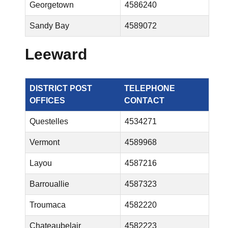
Georgetown
4586240
Sandy Bay
4589072
Leeward
DISTRICT POST
TELEPHONE
OFFICES
CONTACT
Questelles
4534271
Vermont
4589968
Layou
4587216
Barrouallie
4587323
Troumaca
4582220
Chateaubelair
4582223