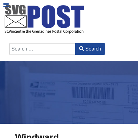
Search
Type 2 or more characters for results.
Windward