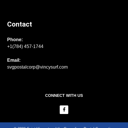
Contact
Phone:
+1(784) 457-1744
Email:
svgpostalcorp@vincysurf.com
CONNECT WITH US