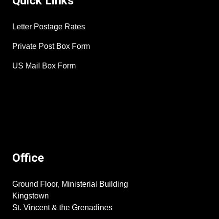
Quick Links
Letter Postage Rates
Private Post Box Form
US Mail Box Form
Office
Ground Floor, Ministerial Building
Kingstown
St. Vincent & the Grenadines