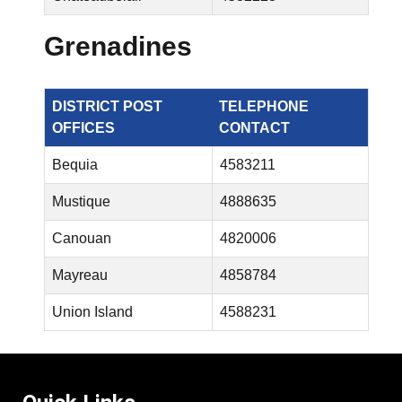
Grenadines
DISTRICT POST
TELEPHONE
OFFICES
CONTACT
Bequia
4583211
Mustique
4888635
Canouan
4820006
Mayreau
4858784
Union Island
4588231