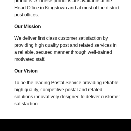
products. All these products are available at the
Head Office in Kingstown and at most of the district
post offices.
Our Mission
We deliver first class customer satisfaction by
providing high quality post and related services in
a reliable, secured manner through well-trained
motivated staff.
Our Vision
To be the leading Postal Service providing reliable,
high quality, competitive postal and related
solutions innovatively designed to deliver customer
satisfaction.