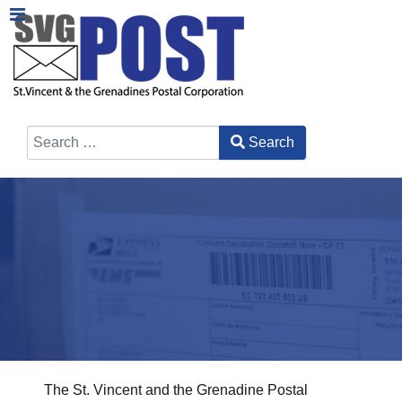
Search
Type 2 or more characters for results.
The St. Vincent and the Grenadine Postal