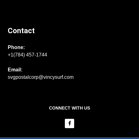
Contact
Phone:
+1(784) 457-1744
Email:
svgpostalcorp@vincysurf.com
CONNECT WITH US