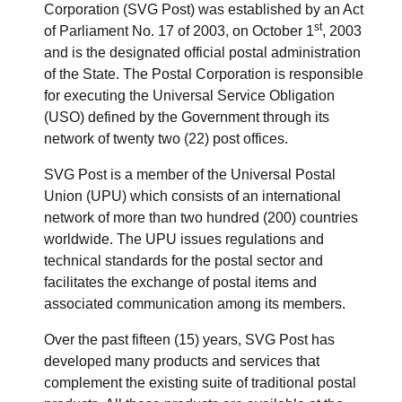
Corporation (SVG Post) was established by an Act
st
of Parliament No. 17 of 2003, on October 1
, 2003
and is the designated official postal administration
of the State. The Postal Corporation is responsible
for executing the Universal Service Obligation
(USO) defined by the Government through its
network of twenty two (22) post offices.
SVG Post is a member of the Universal Postal
Union (UPU) which consists of an international
network of more than two hundred (200) countries
worldwide. The UPU issues regulations and
technical standards for the postal sector and
facilitates the exchange of postal items and
associated communication among its members.
Over the past fifteen (15) years, SVG Post has
developed many products and services that
complement the existing suite of traditional postal