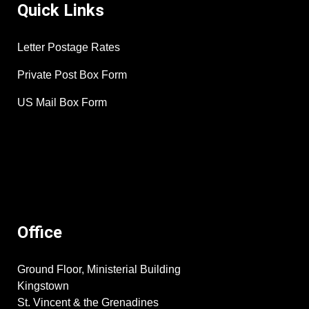
Quick Links
Letter Postage Rates
Private Post Box Form
US Mail Box Form
Office
Ground Floor, Ministerial Building
Kingstown
St. Vincent & the Grenadines