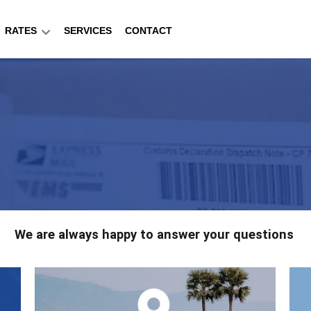
RATES
SERVICES
CONTACT
We are always happy to answer your questions