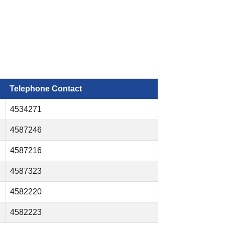
Telephone Contact
4534271
4587246
4587216
4587323
4582220
4582223