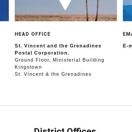
HEAD OFFICE
EM
St. Vincent and the Grenadines
E-m
Postal Corporation.
Ground Floor, Ministerial Building
Kingstown
St. Vincent & the Grenadines
District Offices