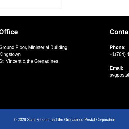
Office
Conta
Ground Floor, Ministerial Building
Phone:
Kingstown
+1(784) 
St. Vincent & the Grenadines
Email:
svgposta
© 2026 Saint Vincent and the Grenadines Postal Corporation