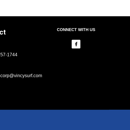
CONNECT WITH US
ct
457-1744
lcorp@vincysurf.com