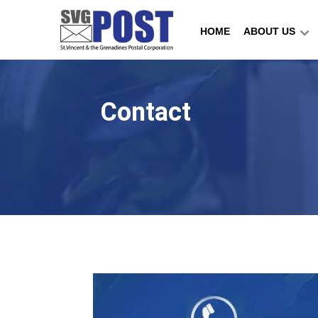
HOME
ABOUT US
Contact