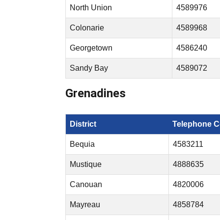
North Union
4589976
Colonarie
4589968
Georgetown
4586240
Sandy Bay
4589072
Grenadines
District
Telephone C
Bequia
4583211
Mustique
4888635
Canouan
4820006
Mayreau
4858784