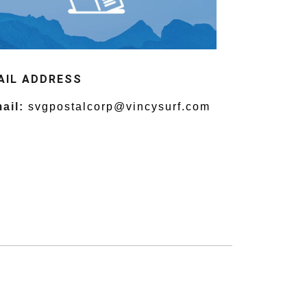
AIL ADDRESS
ail:
svgpostalcorp@vincysurf.com