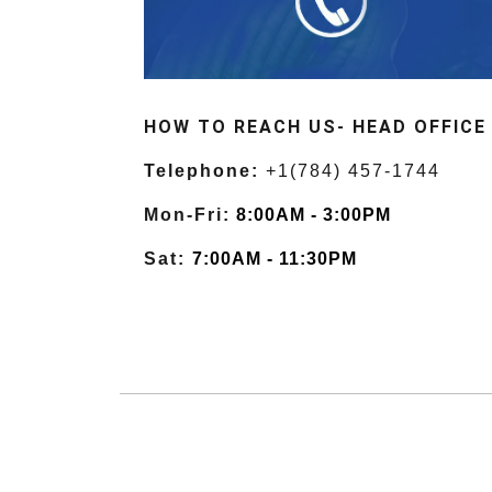
HOW TO REACH US- HEAD OFFICE
Telephone:
+1(784) 457-1744
Mon-Fri:
8:00AM - 3:00PM
Sat:
7:00AM - 11:30PM