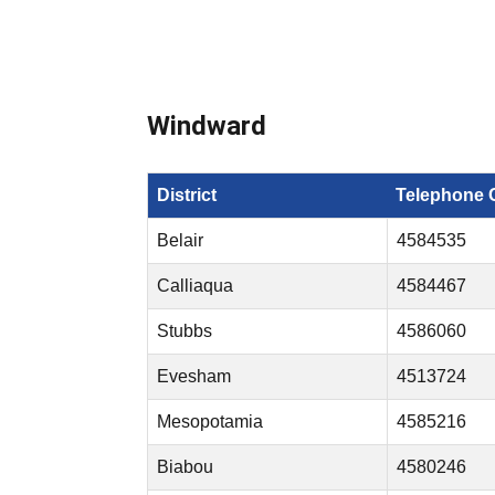
Windward
District
Telephone 
Belair
4584535
Calliaqua
4584467
Stubbs
4586060
Evesham
4513724
Mesopotamia
4585216
Biabou
4580246