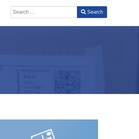
Search
Type 2 or more characters for results.