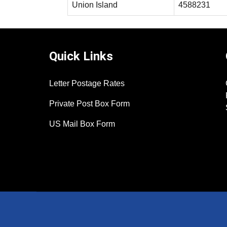
Union Island
4588231
Quick Links
Letter Postage Rates
Private Post Box Form
US Mail Box Form