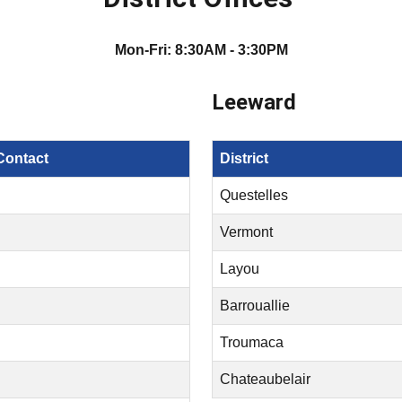
Mon-Fri: 8:30AM - 3:30PM
Leeward
Contact
District
Questelles
Vermont
Layou
Barrouallie
Troumaca
Chateaubelair